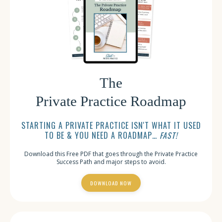
The
Private Practice Roadmap
STARTING A PRIVATE PRACTICE ISN'T WHAT IT USED
TO BE & YOU NEED A ROADMAP…
FAST!
Download this Free PDF that goes through the Private Practice
Success Path and major steps to avoid.
DOWNLOAD NOW