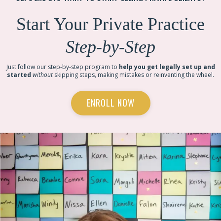
Start Your Private Practice
Step-by-Step
Just follow our step-by-step program to
help you get legally set up and
started
without
skipping steps, making mistakes or reinventing the wheel.
ENROLL NOW