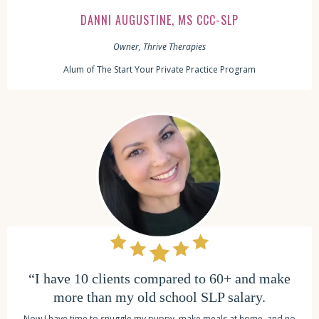
DANNI AUGUSTINE, MS CCC-SLP
Owner, Thrive Therapies
Alum of The Start Your Private Practice Program
“I have 10 clients compared to 60+ and make
more than my old school SLP salary.
Now I have time to snuggle my puppy, make meals at home, and no