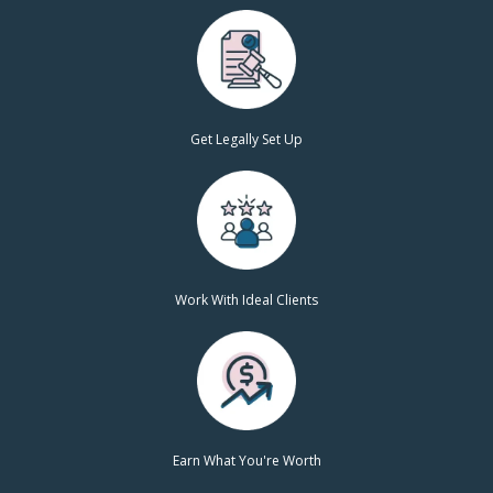
Get Legally Set Up
Work With Ideal Clients
Earn What You're Worth