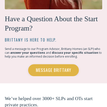
Have a Question About the Start
Program?
BRITTANY IS HERE TO HELP.
Send a message to our Program Advisor, Brittany Homes (an SLP!) who
can
answer your questions
and
discuss your specific situation
to
help you make an informed decision before enrolling.
MESSAGE BRITTANY
We’ve helped over 3000+ SLPs and OTs start
private practices.