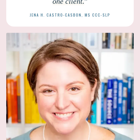
one client.
”
JENA H. CASTRO-CASBON, MS CCC-SLP