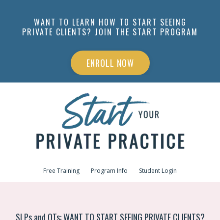
WANT TO LEARN HOW TO START SEEING
PRIVATE CLIENTS? JOIN THE START PROGRAM
ENROLL NOW
Free Training
Program Info
Student Login
SLPs and OTs: WANT TO START SEEING PRIVATE CLIENTS?