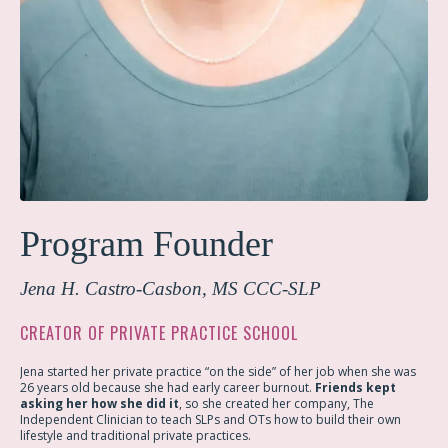
Program Founder
Jena H. Castro-Casbon,
MS CCC-SLP
CREATOR OF PRIVATE PRACTICE SCHOOL
Jena started her private practice “on the side” of her job when she was
26 years old because she had early career burnout.
Friends kept
asking her how she did it
, so she created her company, The
Independent Clinician to teach SLPs and OTs how to build their own
lifestyle and traditional private practices.