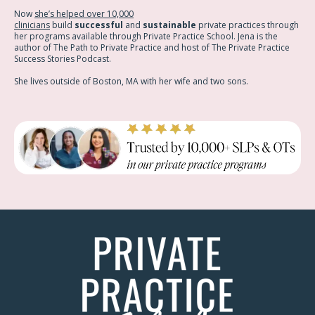
Now
she’s helped over 10,000
clinicians
build
successful
and
sustainable
private practices through
her programs available through Private Practice School. Jena is the
author of The Path to Private Practice and host of The Private Practice
Success Stories Podcast.
She lives outside of Boston, MA with her wife and two sons.