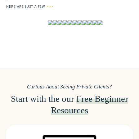
HERE ARE JUST A FEW
>>>
Curious About Seeing Private Clients?
Start with the our
Free Beginner
Resources