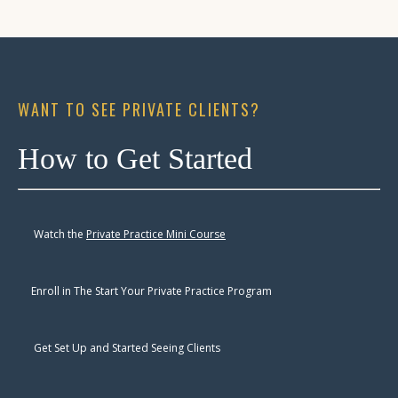
WANT TO SEE PRIVATE CLIENTS?
How to Get Started
Watch the
Private Practice Mini Course
Enroll
in The Start Your Private Practice Program
Get Set Up and Started Seeing Clients