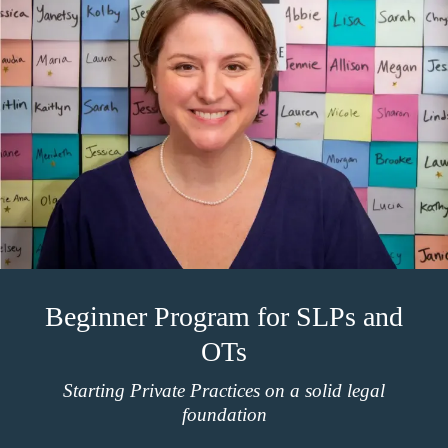
Beginner Program for SLPs and
OTs
Starting Private Practices on a solid legal
foundation