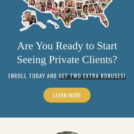
Are You Ready to Start
Seeing Private Clients?
ENROLL TODAY AND
GET TWO EXTRA BONUSES!
LEARN MORE