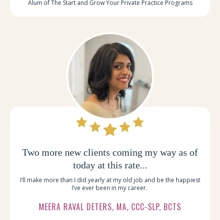
Alum of The Start and Grow Your Private Practice Programs
Two more new clients coming my way as of
today at this rate...
I’ll make more than I did yearly at my old job and be the happiest
I’ve ever been in my career.
MEERA RAVAL DETERS, MA, CCC-SLP, BCTS