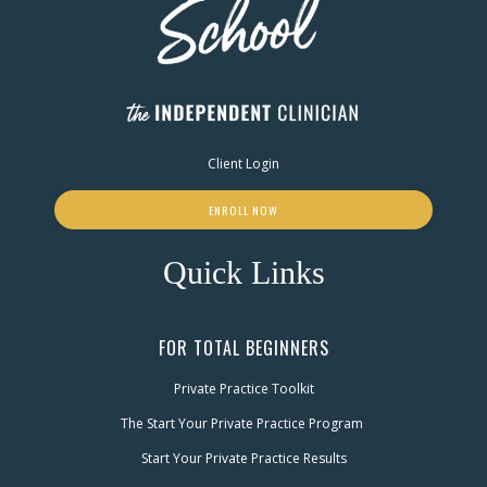
Client Login
ENROLL NOW
Quick Links
FOR TOTAL BEGINNERS
Private Practice Toolkit
The Start Your Private Practice Program
Start Your Private Practice Results