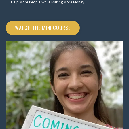
Help More People While Making More Money
WATCH THE MINI COURSE