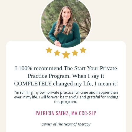
I 100% recommend The Start Your Private
Practice Program. When I say it
COMPLETELY changed my life, I mean it!
I’m running my own private practice full-time and happier than
ever in my life. I will forever be thankful and grateful for finding
this program.
PATRICIA SAENZ, MA CCC-SLP
Owner of The Heart of Therapy