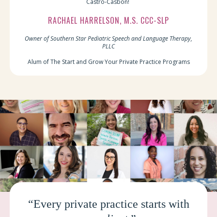
Castro-Casbon!
RACHAEL HARRELSON, M.S. CCC-SLP
Owner of Southern Star Pediatric Speech and Language Therapy,
PLLC
Alum of The Start and Grow Your Private Practice Programs
“Every private practice starts with