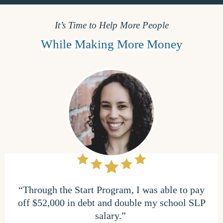
It’s Time to Help More People
While Making More Money
“Through the Start Program, I was able to pay
off $52,000 in debt and double my school SLP
salary.”