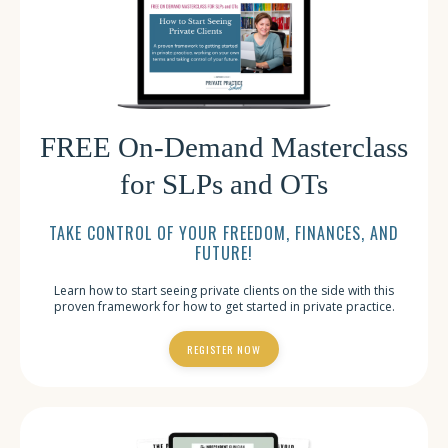
FREE On-Demand Masterclass
for SLPs and OTs
TAKE CONTROL OF YOUR FREEDOM, FINANCES, AND
FUTURE!
Learn how to start seeing private clients on the side with this
proven framework for how to get started in private practice.
REGISTER NOW