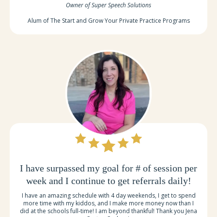
Owner of Super Speech Solutions
Alum of The Start and Grow Your Private Practice Programs
I have surpassed my goal for # of session per
week and I continue to get referrals daily!
I have an amazing schedule with 4 day weekends, I get to spend
more time with my kiddos, and I make more money now than I
did at the schools full-time! I am beyond thankful! Thank you Jena