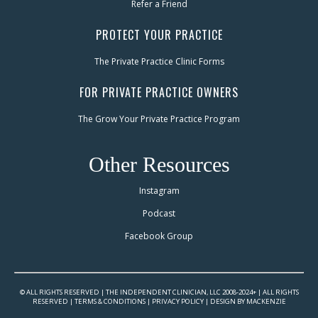
Refer a Friend
PROTECT YOUR PRACTICE
The Private Practice Clinic Forms
FOR PRIVATE PRACTICE OWNERS
The Grow Your Private Practice Program
Other Resources
Instagram
Podcast
Facebook Group
© ALL RIGHTS RESERVED | THE INDEPENDENT CLINICIAN, LLC 2008-2024+ | ALL RIGHTS
RESERVED |
TERMS & CONDITIONS
|
PRIVACY POLICY
|
DESIGN BY MACKENZIE