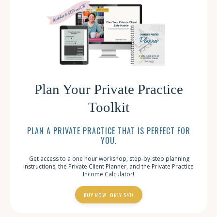
Plan Your Private Practice
Toolkit
PLAN A PRIVATE PRACTICE THAT IS PERFECT FOR
YOU.
Get access to a one hour workshop, step-by-step planning
instructions, the Private Client Planner, and the Private Practice
Income Calculator!
BUY NOW- ONLY $47!