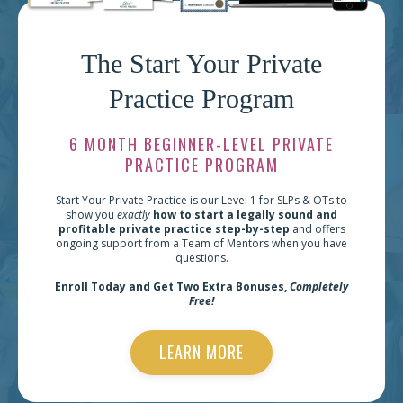
The Start Your Private
Practice Program
6 MONTH BEGINNER-LEVEL PRIVATE
PRACTICE PROGRAM
Start Your Private Practice is our Level 1 for SLPs & OTs to
show you
exactly
how to start a legally sound and
profitable private practice step-by-step
and offers
ongoing support from a Team of Mentors when you have
questions.
Enroll Today and Get Two Extra Bonuses,
Completely
Free!
LEARN MORE