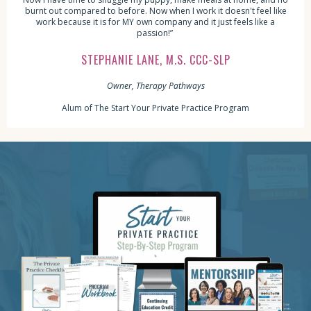
burnt out compared to before. Now when I work it doesn't feel like
work because it is for MY own company and it just feels like a
passion!”
STEPHANIE LANE, M.S. CCC-SLP
Owner, Therapy Pathways
Alum of The Start Your Private Practice Program