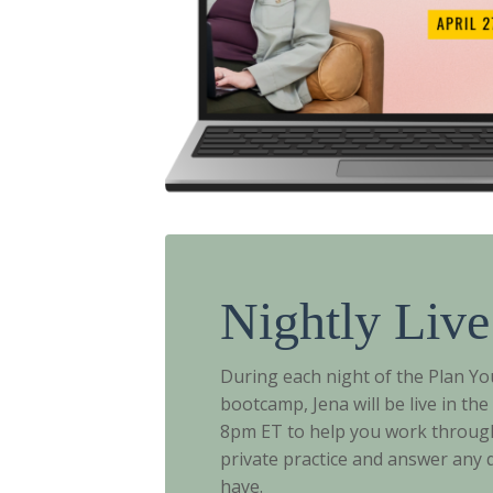
Nightly Live
During each night of the Plan You
bootcamp, Jena will be live in th
8pm ET to help you work throug
private practice and answer any
have.