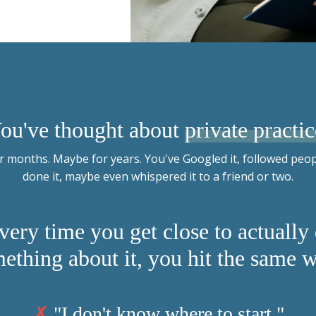
ou've thought about
private practic
 months. Maybe for years. You've Googled it, followed peo
done it, maybe even whispered it to a friend or two.
very time you get close to actually
ething about it, you hit the same w
✗
"I don't know where to start."