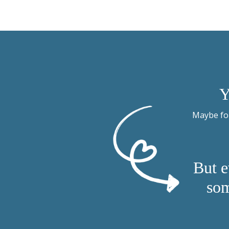
Y
Maybe for
But e
som