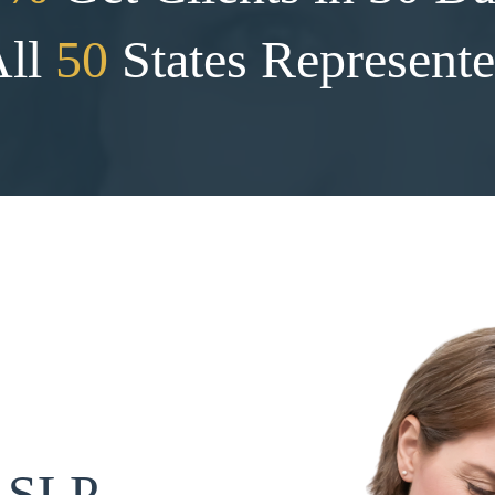
All
50
States Represent
n SLP