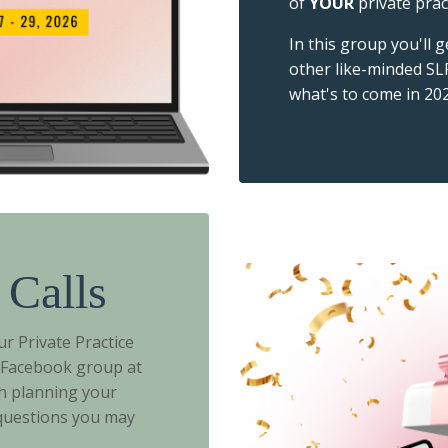
of
YOUR
private prac
In this group you'll 
other like-minded SL
what's to come in 202
 Calls
r Private Practice
e Facebook group at
h planning your
 questions you may