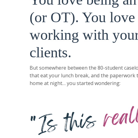
(or OT). You love
working with you
clients.
But somewhere between the 80-student caselo
that eat your lunch break, and the paperwork 
home at night… you started wondering: