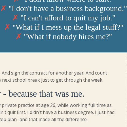
✗
"I don't have a business background."
✗
"I can't afford to quit my job."
✗
"What if I mess up the legal stuff?"
✗
"What if nobody hires me?"
. And sign the contract for another year. And count
 next school break just to get through the week.
 - because that was me.
 private practice at age 26, while working full time as
dn't quit first. I didn't have a business degree. I just had
tep plan -and that made all the difference.