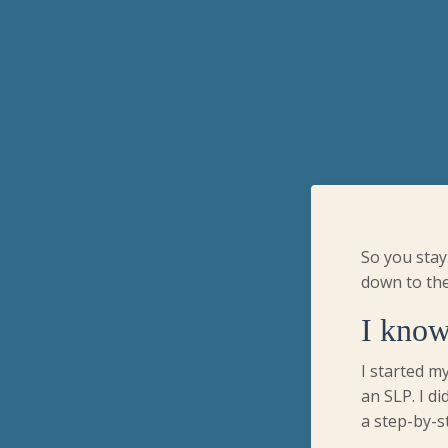
So you stay
down to the
I know
I started my
an SLP. I di
a step-by-s