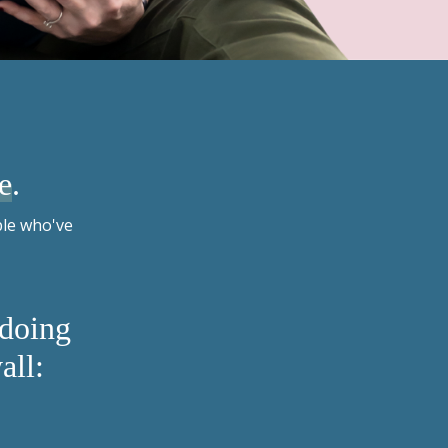
e
.
ple who've
 doing
all: