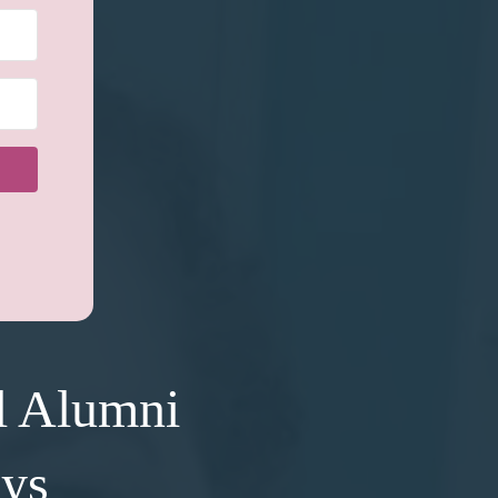
l Alumni
ays