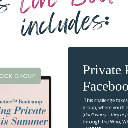
Private
Facebo
This challenge takes
group, where you'll 
(
don't worry – they're 
through the Who, W