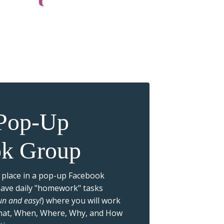
 Pop-Up
ok Group
 place in a pop-up Facebook
have daily "homework" tasks
fun and easy!
) where you will work
hat, When, Where, Why, and How