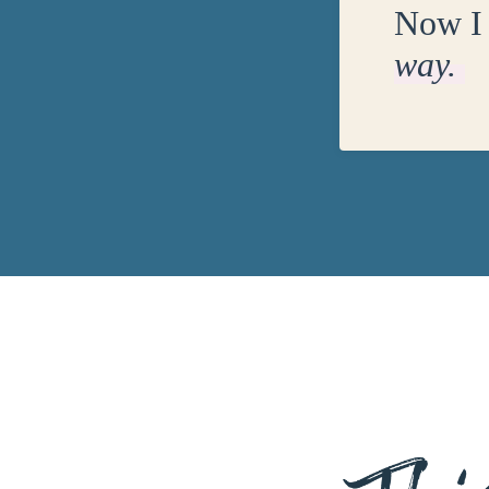
Now I 
way.