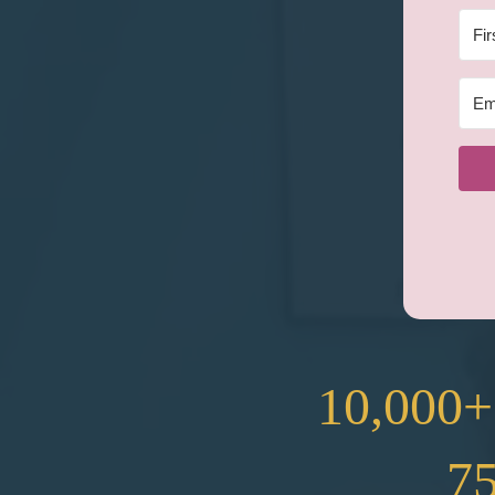
10,000+
7