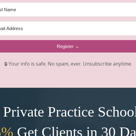
Register →
🔒 Your info is safe. No spam, ever. Unsubscribe anytime.
Private Practice Schoo
5%
Get Clients in 30 D