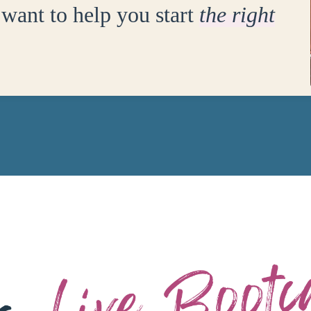
want to help you start
the right