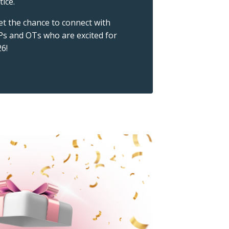
tice.
get the chance to connect with
Ps and OTs who are excited for
6!