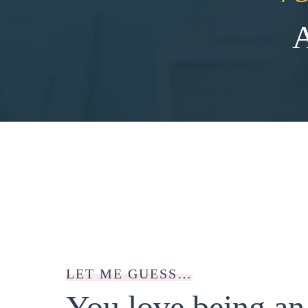
LET ME GUESS…
You love being a