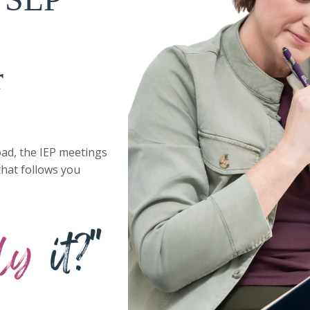
r
ad, the IEP meetings
that follows you